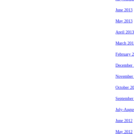
June 2013
May 2013
April 2013
March 201
February 
December 
November
October 2
September
July-Augu
June 2012
May 2012