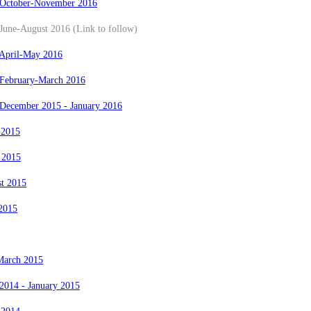
 October-November 2016
June-August 2016 (Link to follow)
 April-May 2016
 February-March 2016
 December 2015 - January 2016
 2015
 2015
st 2015
2015
March 2015
2014 - January 2015