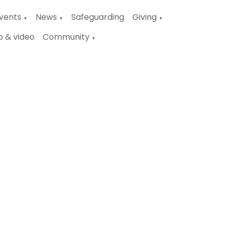
vents
News
Safeguarding
Giving
▼
▼
▼
o & video
Community
▼