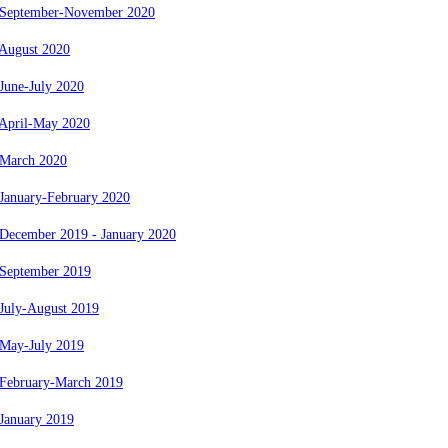
 September-November 2020
 August 2020
June-July 2020
 April-May 2020
 March 2020
January-February 2020
 December 2019 - January 2020
 September 2019
July-August 2019
 May-July 2019
 February-March 2019
January 2019