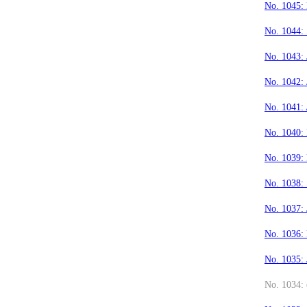
No. 1045:
No. 1044:
No. 1043: 
No. 1042: 
No. 1041:
No. 1040:
No. 1039:
No. 1038:
No. 1037:
No. 1036:
No. 1035:
No. 1034: 