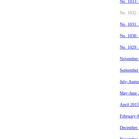
No. 1033:
No. 1032: 
No. 1031:
No. 1030:
No. 1029:
November
September
July-Augu
May-June 
April 2015
February-
December 