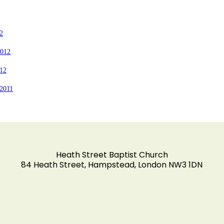
2
2012
012
2011
Heath Street Baptist Church
84 Heath Street, Hampstead, London NW3 1DN