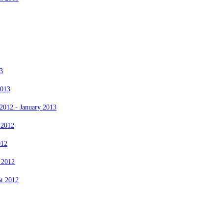
3
2013
2012 - January 2013
 2012
012
 2012
st 2012