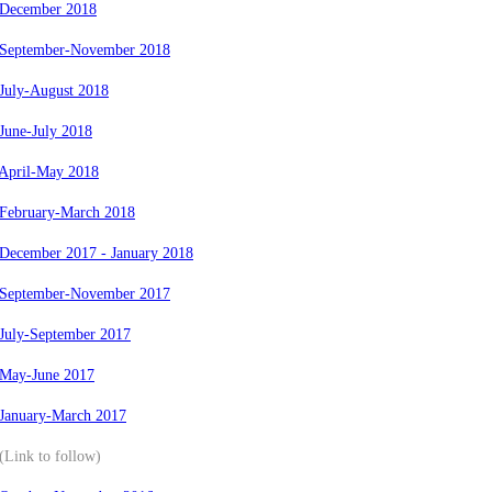
 December 2018
 September-November 2018
July-August 2018
June-July 2018
 April-May 2018
 February-March 2018
 December 2017 - January 2018
 September-November 2017
 July-September 2017
 May-June 2017
 January-March 2017
(Link to follow)