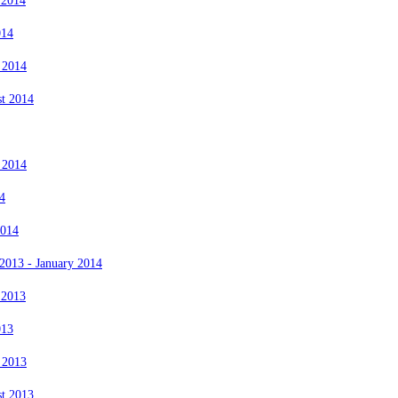
 2014
014
 2014
st 2014
 2014
4
2014
2013 - January 2014
 2013
013
 2013
st 2013