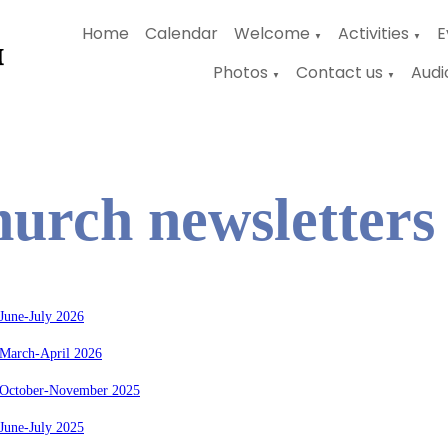
Home
Calendar
Welcome
Activities
E
▼
▼
Photos
Contact us
Audi
▼
▼
urch newsletters
June-July 2026
 March-April 2026
 October-November 2025
June-July 2025