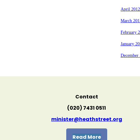
April 2012
March 201
February 
January 2
December 
Contact
(020) 7431 0511
minister@heathstreet.org
Read More