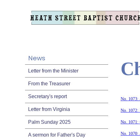
News
Ch
Letter from the Minister
From the Treasurer
Secretary's report
No. 1073: 
Letter from Virginia
No. 1072:
Palm Sunday 2025
No. 1071:
No. 1070: 
A sermon for Father's Day