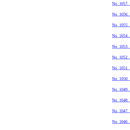
No. 1057:
No. 1056:
No. 1055: 
No. 1054:
No. 1053:
No. 1052: 
No. 1051:
No. 1050:
No. 1049: 
No. 1048:
No. 1047:
No. 1046: 