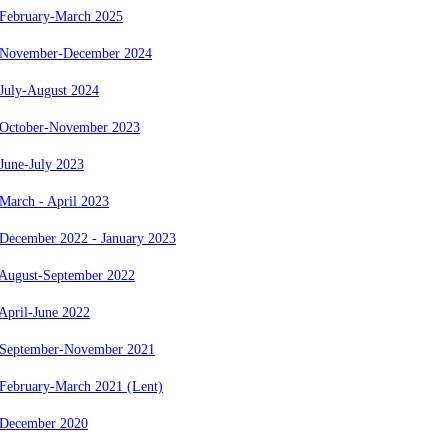
 February-March 2025
 November-December 2024
July-August 2024
 October-November 2023
June-July 2023
March - April 2023
 December 2022 - January 2023
 August-September 2022
April-June 2022
 September-November 2021
 February-March 2021 (Lent)
 December 2020