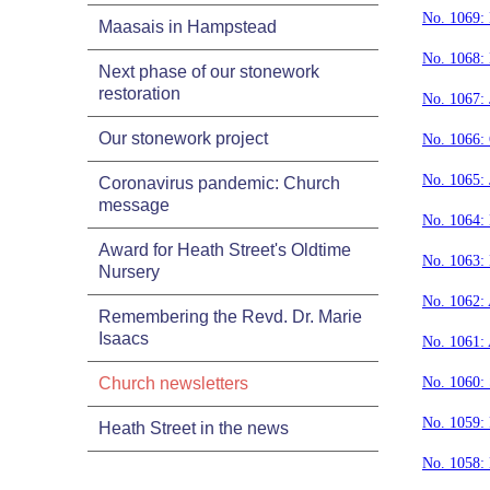
No. 1069:
Maasais in Hampstead
No. 1068:
Next phase of our stonework
restoration
No. 1067: 
Our stonework project
No. 1066:
No. 1065: 
Coronavirus pandemic: Church
message
No. 1064: 
Award for Heath Street's Oldtime
No. 1063:
Nursery
No. 1062:
Remembering the Revd. Dr. Marie
Isaacs
No. 1061: 
Church newsletters
No. 1060:
No. 1059:
Heath Street in the news
No. 1058: