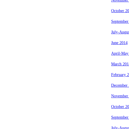
November
October 2
September
July-Augu
June 2014
April-May
March 201
February 
December 
November
October 2
September
July-Augu