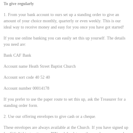
To give regularly
1. From your bank account to ours set up a standing order to give an
amount of your choice monthly, quarterly or even weekly. This is our
ideal way to receive money and easy for you once you have got started!
If you use online banking you can easily set this up yourself. The details
you need are:
Bank CAF Bank
Account name Heath Street Baptist Church
Account sort code 40 52 40
Account number 00014178
If you prefer to use the paper route to set this up, ask the Treasurer for a
standing order form.
2. Use our offering envelopes to give cash or a cheque.
These envelopes are always available at the Church. If you have signed up