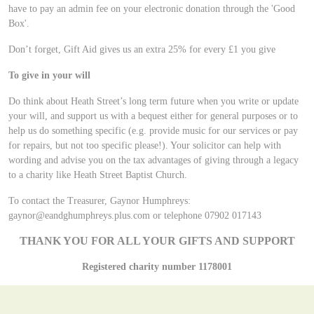
have to pay an admin fee on your electronic donation through the 'Good
Box'.
Don’t forget, Gift Aid gives us an extra 25% for every £1 you give
To give in your will
Do think about Heath Street’s long term future when you write or update
your will, and support us with a bequest either for general purposes or to
help us do something specific (e.g. provide music for our services or pay
for repairs, but not too specific please!). Your solicitor can help with
wording and advise you on the tax advantages of giving through a legacy
to a charity like Heath Street Baptist Church.
To contact the Treasurer, Gaynor Humphreys:
gaynor@eandghumphreys.plus.com or telephone 07902 017143
THANK YOU FOR ALL YOUR GIFTS AND SUPPORT
Registered charity number 1178001