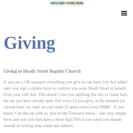
Giving
Giving to Heath Street Baptist Church
If you are a UK taxpayer everything you give us can have Gift Aid added
once you sign a simple form to confirm you want Heath Street to benefit
from your Gift Aid. This doesn’t cost you anything but lets us claim back
the tax you have already paid. For every £1 you give, at the moment (at
current basic tax rate) we can claim 25 pence extra from HMRC. If you
haven’t set this up with us, just let the Treasurer know – one very simple
form and you will then have a three digit PIN to use when you donate
instead of writing your name and address.