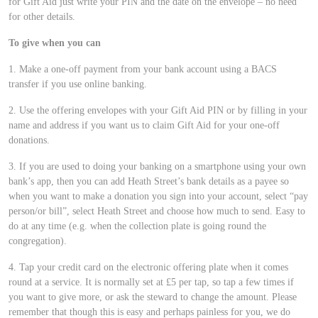
for Gift Aid just write your PIN and the date on the envelope – no need
for other details.
To give when you can
1. Make a one-off payment from your bank account using a BACS
transfer if you use online banking.
2. Use the offering envelopes with your Gift Aid PIN or by filling in your
name and address if you want us to claim Gift Aid for your one-off
donations.
3. If you are used to doing your banking on a smartphone using your own
bank’s app, then you can add Heath Street’s bank details as a payee so
when you want to make a donation you sign into your account, select “pay
person/or bill”, select Heath Street and choose how much to send. Easy to
do at any time (e.g. when the collection plate is going round the
congregation).
4. Tap your credit card on the electronic offering plate when it comes
round at a service. It is normally set at £5 per tap, so tap a few times if
you want to give more, or ask the steward to change the amount. Please
remember that though this is easy and perhaps painless for you, we do