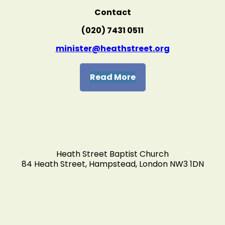
Contact
(020) 7431 0511
minister@heathstreet.org
Read More
Heath Street Baptist Church
84 Heath Street, Hampstead, London NW3 1DN