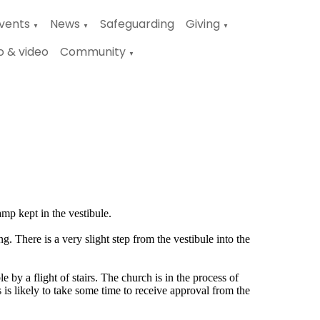
vents
News
Safeguarding
Giving
▼
▼
▼
o & video
Community
▼
amp kept in the vestibule.
g. There is a very slight step from the vestibule into the
e by a flight of stairs. The church is in the process of
is is likely to take some time to receive approval from the