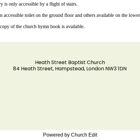
y is only accessible by a flight of stairs.
an accessible toilet on the ground floor and others available on the low
 copy of the church hymn book is available.
Heath Street Baptist Church
84 Heath Street, Hampstead, London NW3 1DN
Powered by Church Edit