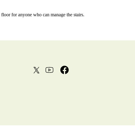
er floor for anyone who can manage the stairs.