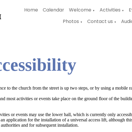
Home
Calendar
Welcome
Activities
E
▼
▼
Photos
Contact us
Audi
▼
▼
cessibility
ce to the church from the street is up two steps, or by using a mobile r
nd most activities or events take place on the ground floor of the buildin
.
ities or events may use the lower hall, which is currently only accessibl
an application for the installation of a universal access lift, although th
 authorities and for subsequent installation.