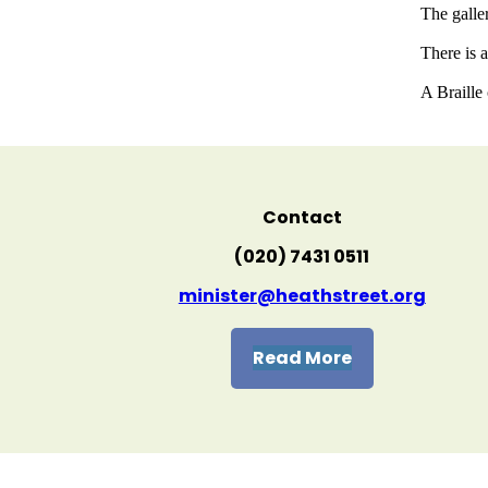
The galler
There is 
A Braille
Contact
(020) 7431 0511
minister@heathstreet.org
Read More