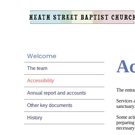
Welcome
Ac
The team
Accessibility
The entran
Annual report and accounts
Services a
Other key documents
sanctuary
Some activ
History
preparing 
necessary