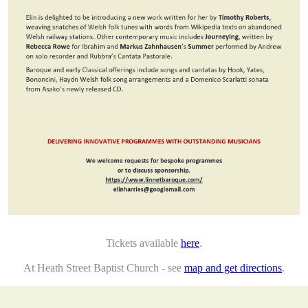
Tickets available
here
.
At Heath Street Baptist Church - see
map and get directions
.