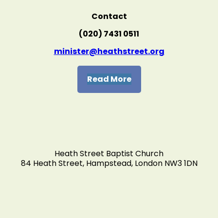
Contact
(020) 7431 0511
minister@heathstreet.org
Read More
Heath Street Baptist Church
84 Heath Street, Hampstead, London NW3 1DN