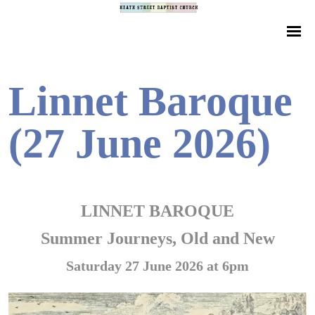
Linnet Baroque
(27 June 2026)
LINNET BAROQUE
Summer Journeys, Old and New
Saturday 27 June 2026 at 6pm