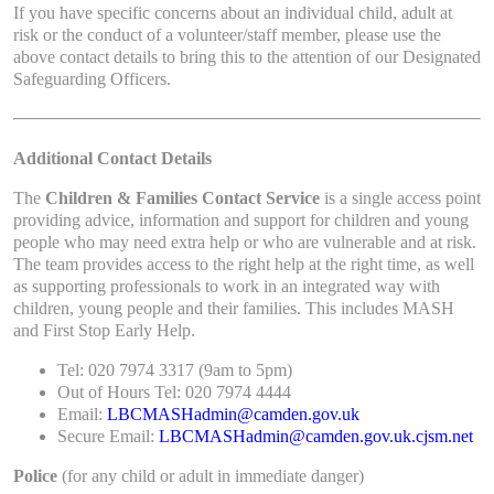
If you have specific concerns about an individual child, adult at
risk or the conduct of a volunteer/staff member, please use the
above contact details to bring this to the attention of our Designated
Safeguarding Officers.
Additional Contact Details
The
Children & Families Contact Service
is a single access point
providing advice, information and support for children and young
people who may need extra help or who are vulnerable and at risk.
The team provides access to the right help at the right time, as well
as supporting professionals to work in an integrated way with
children, young people and their families. This includes MASH
and First Stop Early Help.
Tel: 020 7974 3317 (9am to 5pm)
Out of Hours Tel: 020 7974 4444
Email:
LBCMASHadmin@camden.gov.uk
Secure Email:
LBCMASHadmin@camden.gov.uk.cjsm.net
Police
(for any child or adult in immediate danger)