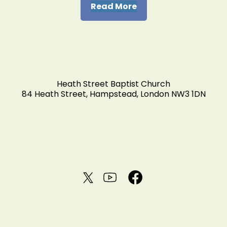
Read More
Heath Street Baptist Church
84 Heath Street, Hampstead, London NW3 1DN