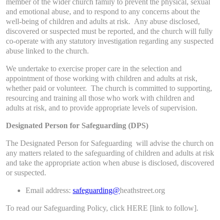
member of the wider church family to prevent the physical, sexual
and emotional abuse, and to respond to any concerns about the
well-being of children and adults at risk. Any abuse disclosed,
discovered or suspected must be reported, and the church will fully
co-operate with any statutory investigation regarding any suspected
abuse linked to the church.
We undertake to exercise proper care in the selection and
appointment of those working with children and adults at risk,
whether paid or volunteer. The church is committed to supporting,
resourcing and training all those who work with children and
adults at risk, and to provide appropriate levels of supervision.
Designated Person for Safeguarding (DPS)
​The Designated Person for Safeguarding will advise the church on
any matters related to the safeguarding of children and adults at risk
and take the appropriate action when abuse is disclosed, discovered
or suspected.
Email address:
safeguarding@
heathstreet.org
To read our Safeguarding Policy, click HERE [link to follow].