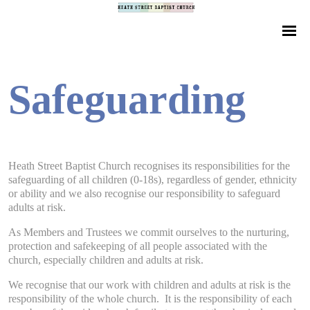
Safeguarding
Heath Street Baptist Church recognises its responsibilities for the
safeguarding of all children (0-18s), regardless of gender, ethnicity
or ability and we also recognise our responsibility to safeguard
adults at risk.
As Members and Trustees we commit ourselves to the nurturing,
protection and safekeeping of all people associated with the
church, especially children and adults at risk.
We recognise that our work with children and adults at risk is the
responsibility of the whole church. It is the responsibility of each