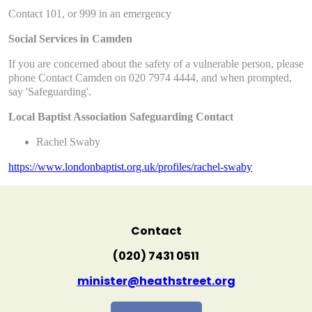
Contact 101, or 999 in an emergency
Social Services in Camden
If you are concerned about the safety of a vulnerable person, please
phone Contact Camden on 020 7974 4444, and when prompted,
say 'Safeguarding'.
Local Baptist Association Safeguarding Contact
Rachel Swaby
https://www.londonbaptist.org.uk/profiles/rachel-swaby
Contact
(020) 7431 0511
minister@heathstreet.org