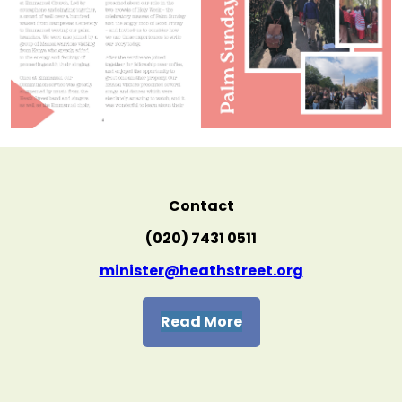
Contact
(020) 7431 0511
minister@heathstreet.org
Read More