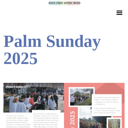
Palm Sunday
2025