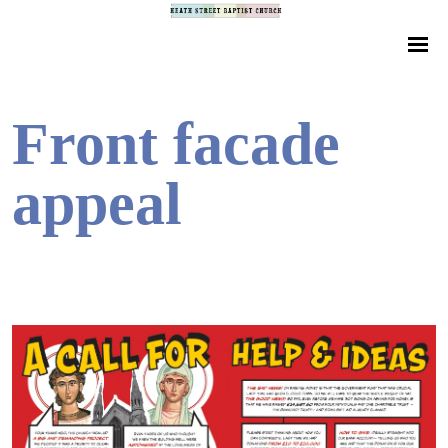
Front facade
appeal