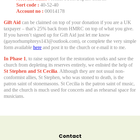
Sort code :
40-52-40
Account no :
00014178
Gift Aid
can be claimed on top of your donation if you are a UK
taxpayer – that’s 25% back from HMRC on top of what you give.
If you haven’t signed up for Gift Aid just let me know
(gaynorhumphreys143@outlook.com), or complete the very simple
form available
here
and post it to the church or e-mail it to me.
In Phase 1
, to raise support for the restoration works and save the
church from depleting its reserves entirely, we enlisted the help of
St Stephen and St Cecilia
. Although they are not usual non-
conformist allies, St Stephen, who was stoned to death, is the
patron saint of stonemasons. St Cecilia is the patron saint of music,
and the church is much used for concerts and as rehearsal space for
musicians.
Contact