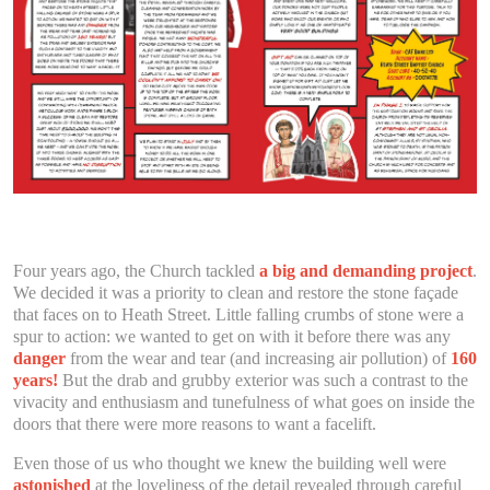
Four years ago, the Church tackled
a big and demanding project
.
We decided it was a priority to clean and restore the stone façade
that faces on to Heath Street. Little falling crumbs of stone were a
spur to action: we wanted to get on with it before there was any
danger
from the wear and tear (and increasing air pollution) of
160
years!
But the drab and grubby exterior was such a contrast to the
vivacity and enthusiasm and tunefulness of what goes on inside the
doors that there were more reasons to want a facelift.
Even those of us who thought we knew the building well were
astonished
at the loveliness of the detail revealed through careful