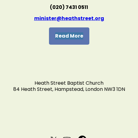
(020) 7431 0511
minister@heathstreet.org
Read More
Heath Street Baptist Church
84 Heath Street, Hampstead, London NW3 1DN