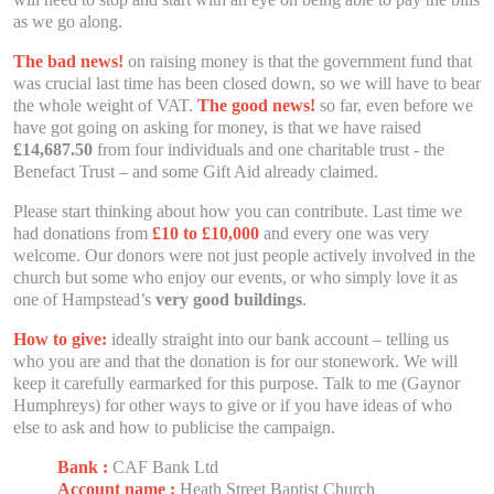
as we go along.
The bad news!
on raising money is that the government fund that
was crucial last time has been closed down, so we will have to bear
the whole weight of VAT.
The good news!
so far, even before we
have got going on asking for money, is that we have raised
£14,687.50
from four individuals and one charitable trust - the
Benefact Trust – and some Gift Aid already claimed.
Please start thinking about how you can contribute. Last time we
had donations from
£10 to £10,000
and every one was very
welcome. Our donors were not just people actively involved in the
church but some who enjoy our events, or who simply love it as
one of Hampstead’s
very good buildings
.
How to give:
ideally straight into our bank account – telling us
who you are and that the donation is for our stonework. We will
keep it carefully earmarked for this purpose. Talk to me (Gaynor
Humphreys) for other ways to give or if you have ideas of who
else to ask and how to publicise the campaign.
Bank :
CAF Bank Ltd
Account name :
Heath Street Baptist Church