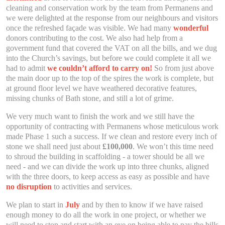
cleaning and conservation work by the team from Permanens and
we were delighted at the response from our neighbours and visitors
once the refreshed façade was visible. We had many
wonderful
donors contributing to the cost. We also had help from a
government fund that covered the VAT on all the bills, and we dug
into the Church’s savings, but before we could complete it all we
had to admit
we couldn’t afford to carry on!
So from just above
the main door up to the top of the spires the work is complete, but
at ground floor level we have weathered decorative features,
missing chunks of Bath stone, and still a lot of grime.
We very much want to finish the work and we still have the
opportunity of contracting with Permanens whose meticulous work
made Phase 1 such a success. If we clean and restore every inch of
stone we shall need just about
£100,000
. We won’t this time need
to shroud the building in scaffolding - a tower should be all we
need - and we can divide the work up into three chunks, aligned
with the three doors, to keep access as easy as possible and have
no disruption
to activities and services.
We plan to start in
July
and by then to know if we have raised
enough money to do all the work in one project, or whether we
will need to stop and start with an eye on being able to pay the bills