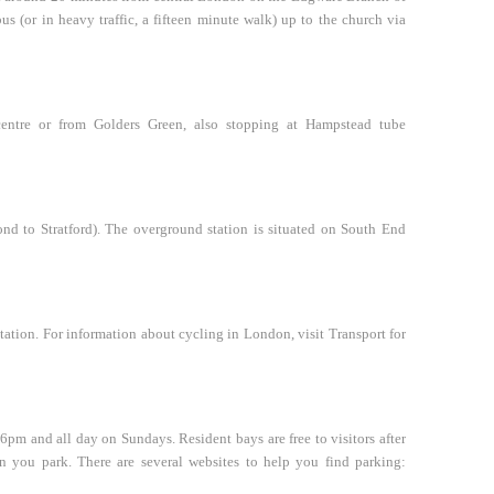
us (or in heavy traffic, a fifteen minute walk) up to the church via
ntre or from Golders Green, also stopping at Hampstead tube
d to Stratford). The overground station is situated on South End
tion. For information about cycling in London, visit Transport for
6pm and all day on Sundays. Resident bays are free to visitors after
n you park. There are several websites to help you find parking: