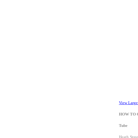
View Large
HOW TO 
Tube
Heath Stree