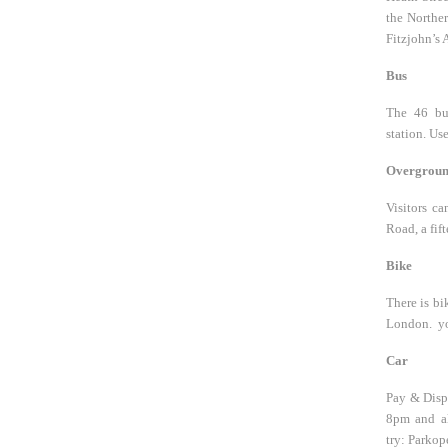
the Norther
Fitzjohn’s 
Bus
The 46 bu
station. Us
Overgrou
Visitors c
Road, a fif
Bike
There is bi
London. you
Car
Pay & Displ
8pm and al
try: Parkop