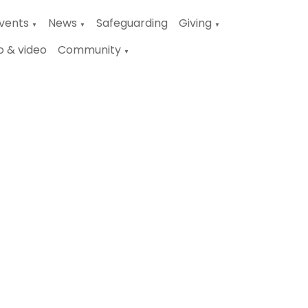
vents
News
Safeguarding
Giving
▼
▼
▼
o & video
Community
▼