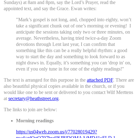
Sundays) at 8am and 8pm, say the Lord’s Prayer, read the
appointed text, and say the Grace. Ewan writes:
"Mark’s gospel is not long, and, chopped into eighty, won’t
take a significant chunk out of one’s morning or evening! I
anticipate the sessions taking only two or three minutes, on
average. Nevertheless, having tried twice-a-day Zoom
devotions through Lent last year, I can confirm that
something like this can be a really helpful rhythm: a good
way to start the day and something to look forward to as
night draws in. Equally, it’s something you can 'drop in' on,
even if you only tune in for one of the eighty readings!"
The text is arranged for this purpose in the
attached PDF
. There are
also beautiful physical copies available in the church, or if you
would like one to be sent or delivered to you contact Wilf Merttens
at
secretary@heathstreet.org
.
The links to join are below:
Morning readings
https://us04web.zoom.us/j/77028019429?
pwd=plOgQ707bydJSJBlDQMAAjMD41cFLD.1