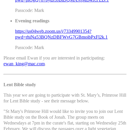
Passcode: Mark
Evening readings
https://us04web.zoom.us/j/73349901354?
pwd=rhiNa53BQNzDBFWvG7GBmoibPxFl2k.1
Passcode: Mark
Please email Ewan if you are interested in participating:
ewan_king@mac.com
.
Lent Bible study
This year we are going to participate with St. Mary’s, Primrose Hill
for Lent Bible study - see their message below.
"St Mary's Primrose Hill would like to invite you to join our Lent
Bible study on the Book of Jonah. The group meets on
Wednesdays at 7pm in the curate's flat, starting on Wednesday 25th
February. We will discuss the passages over a light vegetarian