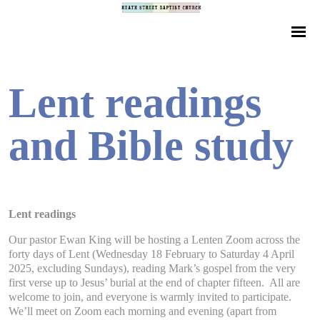
Lent readings
and Bible study
Lent readings
Our pastor Ewan King will be hosting a Lenten Zoom across the
forty days of Lent (Wednesday 18 February to Saturday 4 April
2025, excluding Sundays), reading Mark’s gospel from the very
first verse up to Jesus’ burial at the end of chapter fifteen. All are
welcome to join, and everyone is warmly invited to participate.
We’ll meet on Zoom each morning and evening (apart from