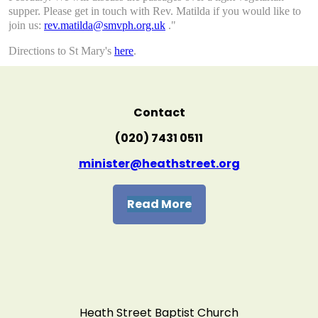
supper. Please get in touch with Rev. Matilda if you would like to
join us:
rev.matilda@smvph.org.uk
."
Directions to St Mary's
here
.
Contact
(020) 7431 0511
minister@heathstreet.org
Read More
Heath Street Baptist Church